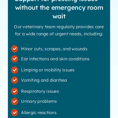
without the emergency room
wait
Our veterinary team regularly provides care
for a wide range of urgent needs, including:
Minor cuts, scrapes, and wounds
Ear infections and skin conditions
Limping or mobility issues
Vomiting and diarrhea
Respiratory issues
Urinary problems
Allergic reactions