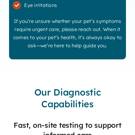
Eye irritations
If you’re unsure whether your pet’s symptoms
require urgent care, please reach out. When it
comes to your pet’s health, it’s always okay to
ask—we’re here to help guide you.
Our Diagnostic
Capabilities
Fast, on-site testing to support
informed care