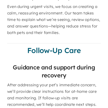
Even during urgent visits, we focus on creating a
calm, reassuring environment. Our team takes
time to explain what we’re seeing, review options,
and answer questions—helping reduce stress for
both pets and their families.
Follow-Up Care
Guidance and support during
recovery
After addressing your pet’s immediate concern,
we’ll provide clear instructions for at-home care
and monitoring. If follow-up visits are
recommended, we’ll help coordinate next steps.