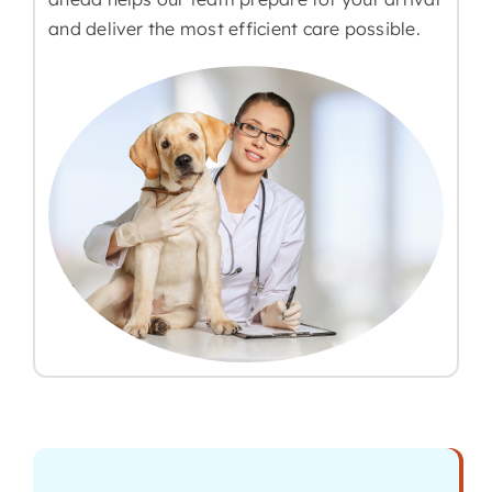
and deliver the most efficient care possible.