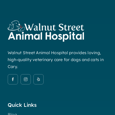
Walnut Street Animal Hospital provides loving,
high-quality veterinary care for dogs and cats in
Cary.
Quick Links
Blog