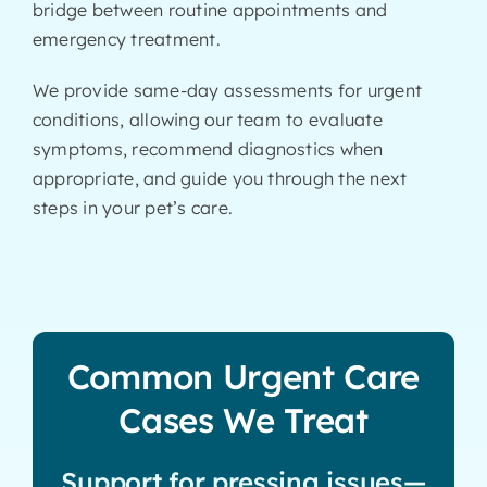
bridge between routine appointments and
emergency treatment.
We provide same-day assessments for urgent
conditions, allowing our team to evaluate
symptoms, recommend diagnostics when
appropriate, and guide you through the next
steps in your pet’s care.
Common Urgent Care
Cases We Treat
Support for pressing issues—