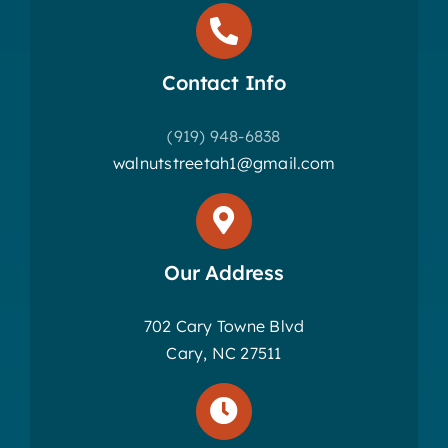
Contact Info
(919) 948-6838
walnutstreetah1@gmail.com
Our Address
702 Cary Towne Blvd
Cary, NC 27511