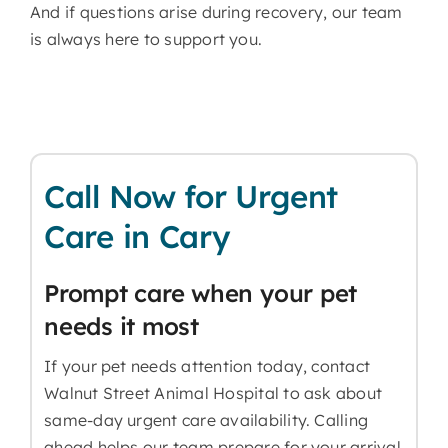
And if questions arise during recovery, our team
is always here to support you.
Call Now for Urgent
Care in Cary
Prompt care when your pet
needs it most
If your pet needs attention today, contact
Walnut Street Animal Hospital to ask about
same-day urgent care availability. Calling
ahead helps our team prepare for your arrival