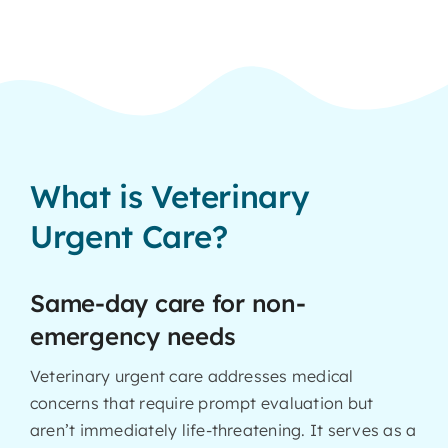
What is Veterinary
Urgent Care?
Same-day care for non-
emergency needs
Veterinary urgent care addresses medical
concerns that require prompt evaluation but
aren’t immediately life-threatening. It serves as a