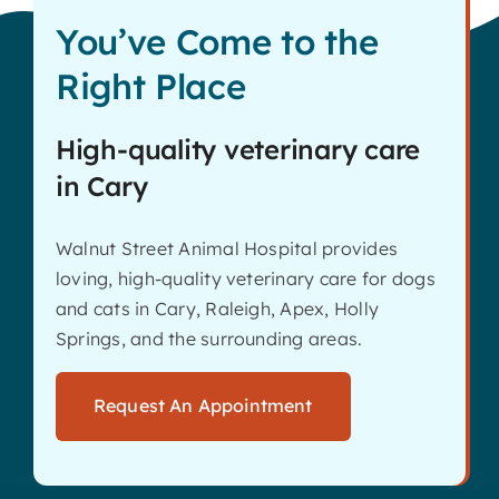
You’ve Come to the
Right Place
High-quality veterinary care
in Cary
Walnut Street Animal Hospital provides
loving, high-quality veterinary care for dogs
and cats in Cary, Raleigh, Apex, Holly
Springs, and the surrounding areas.
Request An Appointment