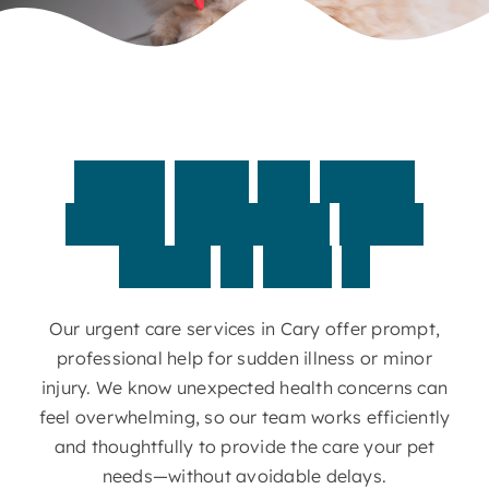
Contact
When
your
pet
needs
timely
attention,
we’re
ready
to
step
in
Our urgent care services in Cary offer prompt,
professional help for sudden illness or minor
injury. We know unexpected health concerns can
feel overwhelming, so our team works efficiently
and thoughtfully to provide the care your pet
needs—without avoidable delays.