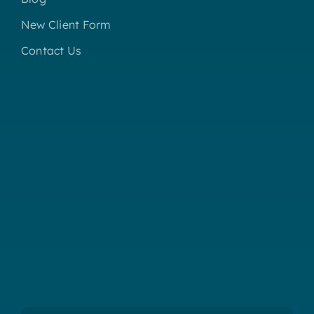
New Client Form
Contact Us