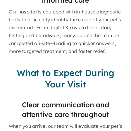
Our hospital is equipped with in-house diagnostic
tools to efficiently identify the cause of your pet’s
discomfort. From digital X-rays to laboratory
testing and bloodwork, many diagnostics can be
completed on-site—leading to quicker answers,
more targeted treatment, and faster relief.
What to Expect During
Your Visit
Clear communication and
attentive care throughout
When you arrive, our team will evaluate your pet’s