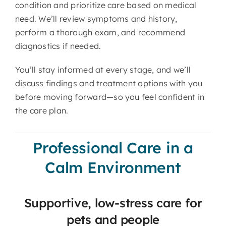
condition and prioritize care based on medical
need. We’ll review symptoms and history,
perform a thorough exam, and recommend
diagnostics if needed.
You’ll stay informed at every stage, and we’ll
discuss findings and treatment options with you
before moving forward—so you feel confident in
the care plan.
Professional Care in a
Calm Environment
Supportive, low-stress care for
pets and people