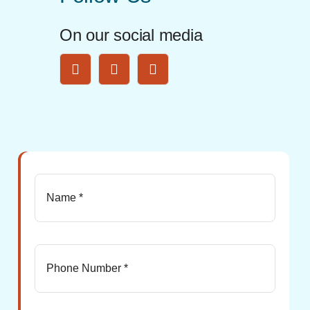
On our social media