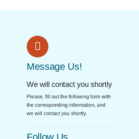
Message Us!
We will contact you shortly
Please, fill out the following form with
the corresponding information, and
we will contact you shortly.
Follow Us