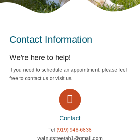
Contact
Contact Information
We’re here to help!
If you need to schedule an appointment, please feel
free to contact us or visit us.
Contact
Tel
(919) 948-6838
walnutstreetah1@gmail.com