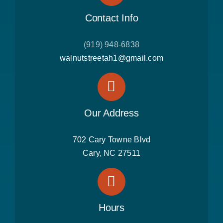
Contact Info
(919) 948-6838
walnutstreetah1@gmail.com
Our Address
702 Cary Towne Blvd
Cary, NC 27511
Hours