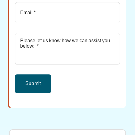
Submit