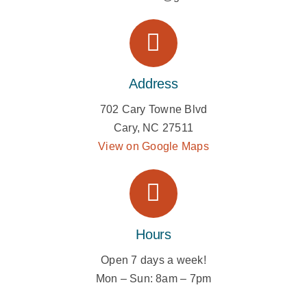
Address
702 Cary Towne Blvd
Cary, NC 27511
View on Google Maps
Hours
Open 7 days a week!
Mon – Sun:
8am – 7pm