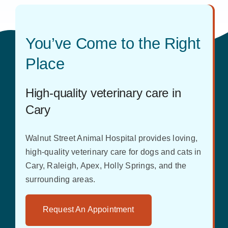
You’ve Come to the Right
Place
High-quality veterinary care in
Cary
Walnut Street Animal Hospital provides loving,
high-quality veterinary care for dogs and cats in
Cary, Raleigh, Apex, Holly Springs, and the
surrounding areas.
Request An Appointment