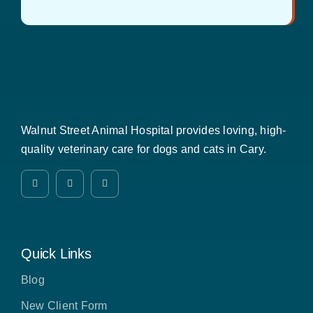
Walnut Street Animal Hospital provides loving, high-
quality veterinary care for dogs and cats in Cary.
Quick Links
Blog
New Client Form