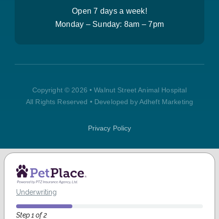
Open 7 days a week!
Monday – Sunday:
8am – 7pm
Copyright © 2026 • Walnut Street Animal Hospital
All Rights Reserved • Developed by Adheft Marketing
Privacy Policy