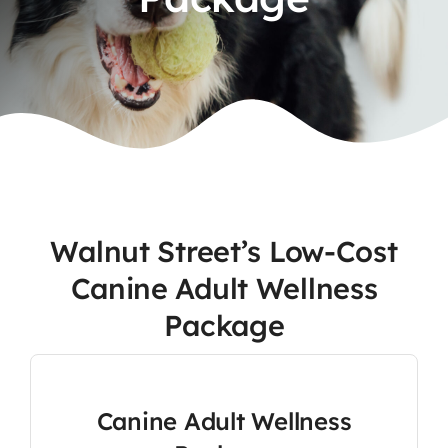
Contact
Walnut Street’s Low-Cost
Canine Adult Wellness
Package
Canine Adult Wellness