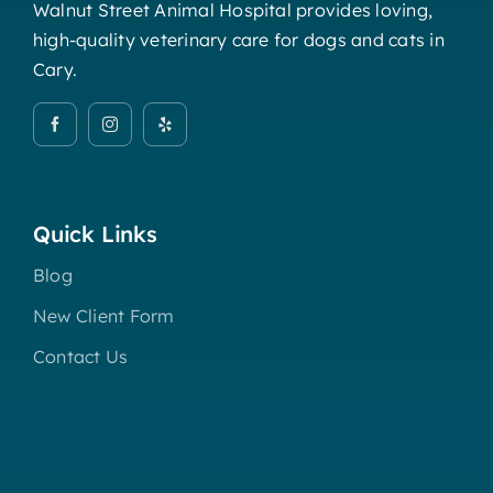
Walnut Street Animal Hospital provides loving,
high-quality veterinary care for dogs and cats in
Cary.
Quick Links
Blog
New Client Form
Contact Us