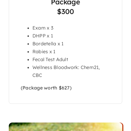
Package
$300
Exam x 3
DHPP x 1
Bordetella x 1
Rabies x 1
Fecal Test Adult
Wellness Bloodwork: Chem21,
CBC
(Package worth $627)