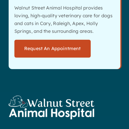
Walnut Street Animal Hospital provides
loving, high-quality veterinary care for dogs
and cats in Cary, Raleigh, Apex, Holly
Springs, and the surrounding areas.
Request An Appointment