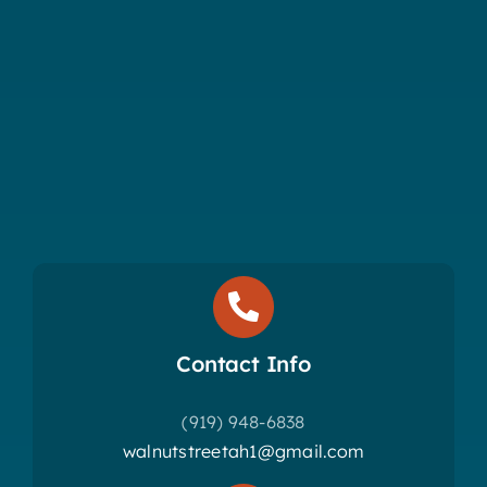
Contact Info
(919) 948-6838
walnutstreetah1@gmail.com