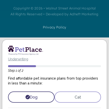
Copyright © 2026 • Walnut Street Animal Hospital
All Rights Reserved • Developed by Adheft Marketing
Privacy Policy