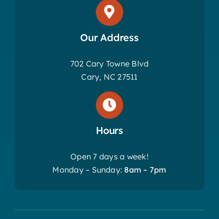
Our Address
702 Cary Towne Blvd
Cary, NC 27511
Hours
Open 7 days a week!
Monday – Sunday:
8am – 7pm