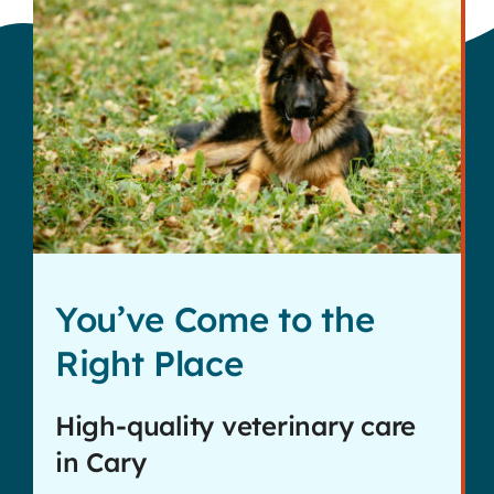
You’ve Come to the
Right Place
High-quality veterinary care
in Cary